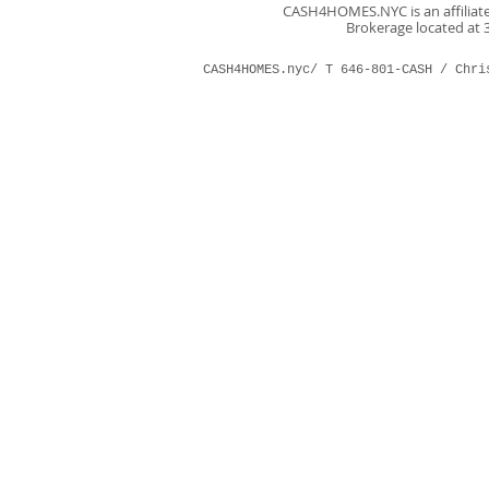
CASH4HOMES.NYC is an affiliate 
Brokerage located at 3
CASH4HOMES.nyc/ T 646-801-CASH /
Chri