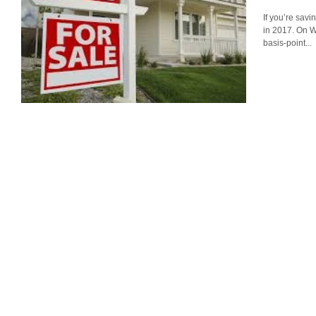
If you’re savi
in 2017. On 
basis-point...