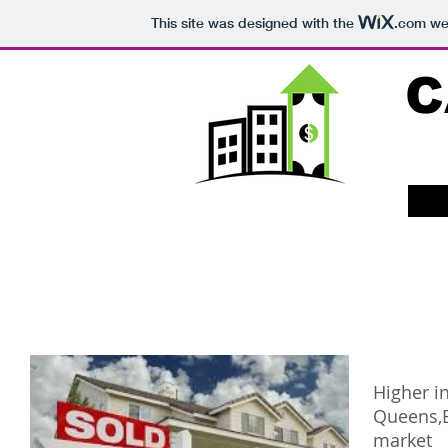
This site was designed with the
.com
web
C
Higher in
Queens,B
market